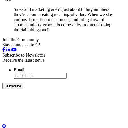
Sales and marketing aren’t just about hitting numbers—
they’re about creating meaningful value. When we stay
curious, listen to our customers, and bring forward
smart solutions, growth becomes a byproduct of doing
the right things well.
Join the Community
Stay connected to C³
Subscribe to Newsletter
Receive the latest news.
Email