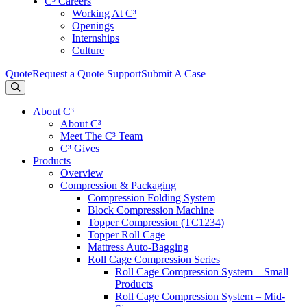
C³ Careers
Working At C³
Openings
Internships
Culture
Quote
Request a Quote
Support
Submit A Case
About C³
About C³
Meet The C³ Team
C³ Gives
Products
Overview
Compression & Packaging
Compression Folding System
Block Compression Machine
Topper Compression (TC1234)
Topper Roll Cage
Mattress Auto-Bagging
Roll Cage Compression Series
Roll Cage Compression System – Small
Products
Roll Cage Compression System – Mid-