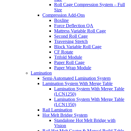
Roll Cage Compression System – Full
Size
Compression Add-Ons
Boxline
Force Deflection QA
Mattress Variable Roll Cage
Second Roll Cage
Traversing Stretch
Block Variable Roll Cage
CF Rotate
Trifold Module
Paper Roll Cage
Paper Wrap Module
Lamination
Semi-Automated Lamination System
Lamination System With Merge Table
Lamination System With Merge Table
(LCN1250)
Lamination System With Merge Table
(LCN1350)
Rail Lamination
Hot Melt Bridge System
Standalone Hot Melt Bridge with
Vision
Rail Hot Melt Coater & Manual Build Table