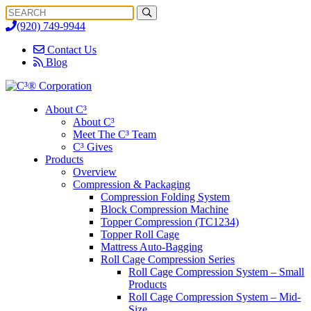
Search
Search
for:
(920) 749-9944
Contact Us
Blog
About C³
About C³
Meet The C³ Team
C³ Gives
Products
Overview
Compression & Packaging
Compression Folding System
Block Compression Machine
Topper Compression (TC1234)
Topper Roll Cage
Mattress Auto-Bagging
Roll Cage Compression Series
Roll Cage Compression System – Small
Products
Roll Cage Compression System – Mid-
Size