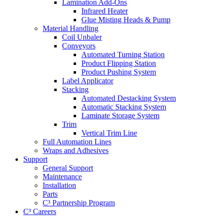
Lamination Add-Ons
Infrared Heater
Glue Misting Heads & Pump
Material Handling
Coil Unbaler
Conveyors
Automated Turning Station
Product Flipping Station
Product Pushing System
Label Applicator
Stacking
Automated Destacking System
Automatic Stacking System
Laminate Storage System
Trim
Vertical Trim Line
Full Automation Lines
Wraps and Adhesives
Support
General Support
Maintenance
Installation
Parts
C³ Partnership Program
C³ Careers