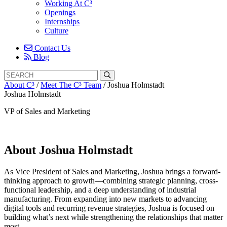
Working At C³
Openings
Internships
Culture
Contact Us
Blog
Search
Search
for:
About C³
/
Meet The C³ Team
/
Joshua Holmstadt
Joshua Holmstadt
VP of Sales and Marketing
About Joshua Holmstadt
As Vice President of Sales and Marketing, Joshua brings a forward-
thinking approach to growth—combining strategic planning, cross-
functional leadership, and a deep understanding of industrial
manufacturing. From expanding into new markets to advancing
digital tools and recurring revenue strategies, Joshua is focused on
building what’s next while strengthening the relationships that matter
most.