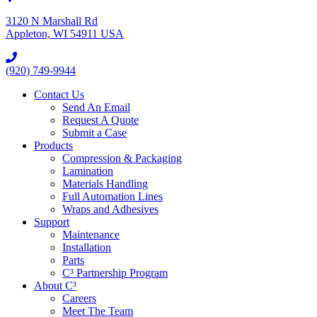
3120 N Marshall Rd
Appleton, WI 54911 USA
(920) 749-9944
Contact Us
Send An Email
Request A Quote
Submit a Case
Products
Compression & Packaging
Lamination
Materials Handling
Full Automation Lines
Wraps and Adhesives
Support
Maintenance
Installation
Parts
C³ Partnership Program
About C³
Careers
Meet The Team