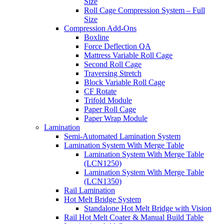
Size
Roll Cage Compression System – Full
Size
Compression Add-Ons
Boxline
Force Deflection QA
Mattress Variable Roll Cage
Second Roll Cage
Traversing Stretch
Block Variable Roll Cage
CF Rotate
Trifold Module
Paper Roll Cage
Paper Wrap Module
Lamination
Semi-Automated Lamination System
Lamination System With Merge Table
Lamination System With Merge Table
(LCN1250)
Lamination System With Merge Table
(LCN1350)
Rail Lamination
Hot Melt Bridge System
Standalone Hot Melt Bridge with Vision
Rail Hot Melt Coater & Manual Build Table