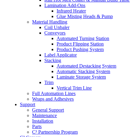
Lamination Add-Ons
Infrared Heater
Glue Misting Heads & Pump
Material Handling
Coil Unbaler
Conveyors
Automated Turning Station
Product Flipping Station
Product Pushing System
Label Applicator
Stacking
Automated Destacking System
Automatic Stacking System
Laminate Storage System
Trim
Vertical Trim Line
Full Automation Lines
Wraps and Adhesives
Support
General Support
Maintenance
Installation
Parts
C³ Partnership Program