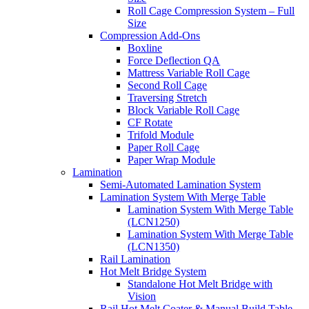
Roll Cage Compression System – Full
Size
Compression Add-Ons
Boxline
Force Deflection QA
Mattress Variable Roll Cage
Second Roll Cage
Traversing Stretch
Block Variable Roll Cage
CF Rotate
Trifold Module
Paper Roll Cage
Paper Wrap Module
Lamination
Semi-Automated Lamination System
Lamination System With Merge Table
Lamination System With Merge Table
(LCN1250)
Lamination System With Merge Table
(LCN1350)
Rail Lamination
Hot Melt Bridge System
Standalone Hot Melt Bridge with
Vision
Rail Hot Melt Coater & Manual Build Table