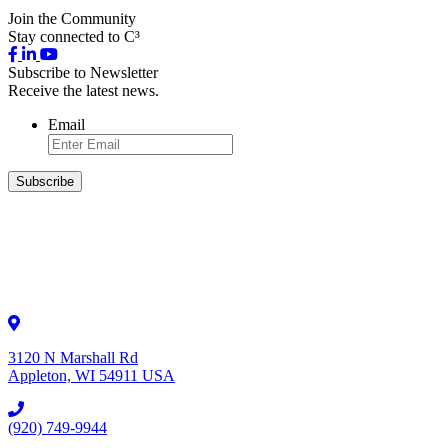
Join the Community
Stay connected to C³
Subscribe to Newsletter
Receive the latest news.
Email
3120 N Marshall Rd
Appleton, WI 54911 USA
(920) 749-9944