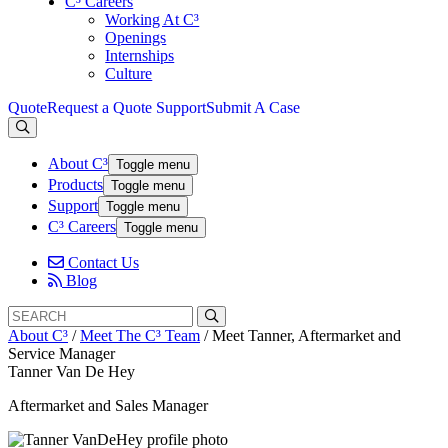
C³ Careers
Working At C³
Openings
Internships
Culture
Quote
Request a Quote
Support
Submit A Case
About C³
Toggle menu
Products
Toggle menu
Support
Toggle menu
C³ Careers
Toggle menu
Contact Us
Blog
Search
Search
for:
About C³
/
Meet The C³ Team
/
Meet Tanner, Aftermarket and
Service Manager
Tanner Van De Hey
Aftermarket and Sales Manager