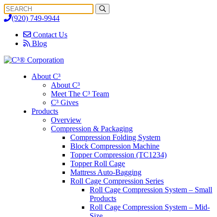
Search
Search
for:
(920) 749-9944
Contact Us
Blog
About C³
About C³
Meet The C³ Team
C³ Gives
Products
Overview
Compression & Packaging
Compression Folding System
Block Compression Machine
Topper Compression (TC1234)
Topper Roll Cage
Mattress Auto-Bagging
Roll Cage Compression Series
Roll Cage Compression System – Small
Products
Roll Cage Compression System – Mid-
Size