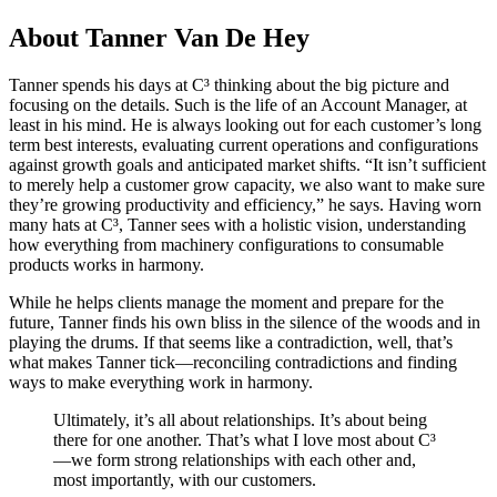
About Tanner Van De Hey
Tanner spends his days at C³ thinking about the big picture and
focusing on the details. Such is the life of an Account Manager, at
least in his mind. He is always looking out for each customer’s long
term best interests, evaluating current operations and configurations
against growth goals and anticipated market shifts. “It isn’t sufficient
to merely help a customer grow capacity, we also want to make sure
they’re growing productivity and efficiency,” he says. Having worn
many hats at C³, Tanner sees with a holistic vision, understanding
how everything from machinery configurations to consumable
products works in harmony.
While he helps clients manage the moment and prepare for the
future, Tanner finds his own bliss in the silence of the woods and in
playing the drums. If that seems like a contradiction, well, that’s
what makes Tanner tick—reconciling contradictions and finding
ways to make everything work in harmony.
Ultimately, it’s all about relationships. It’s about being
there for one another. That’s what I love most about C³
—we form strong relationships with each other and,
most importantly, with our customers.