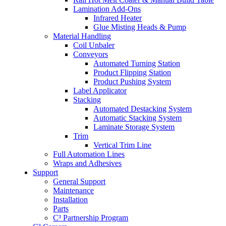
Lamination Add-Ons
Infrared Heater
Glue Misting Heads & Pump
Material Handling
Coil Unbaler
Conveyors
Automated Turning Station
Product Flipping Station
Product Pushing System
Label Applicator
Stacking
Automated Destacking System
Automatic Stacking System
Laminate Storage System
Trim
Vertical Trim Line
Full Automation Lines
Wraps and Adhesives
Support
General Support
Maintenance
Installation
Parts
C³ Partnership Program