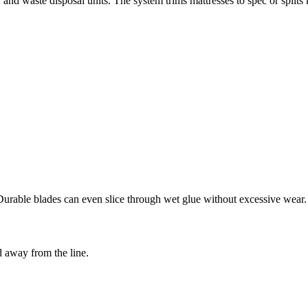
and waste disposal units. The system trims mattresses to spec or splits 
Durable blades can even slice through wet glue without excessive wear.
 away from the line.