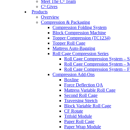
Meet The C³ Team
C³ Gives
Products
Overview
Compression & Packaging
Compression Folding System
Block Compression Machine
Topper Compression (TC1234)
Topper Roll Cage
Mattress Auto-Bagging
Roll Cage Compression Series
Roll Cage Compression System – S
Roll Cage Compression System – M
Roll Cage Compression System – Fu
Compression Add-Ons
Boxline
Force Deflection QA
Mattress Variable Roll Cage
Second Roll Cage
Traversing Stretch
Block Variable Roll Cage
CF Rotate
Trifold Module
Paper Roll Cage
Paper Wrap Module