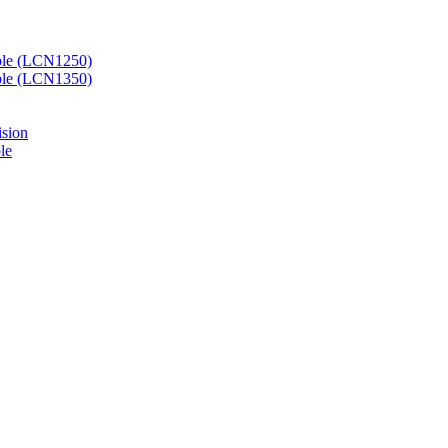
ble (LCN1250)
ble (LCN1350)
ision
le