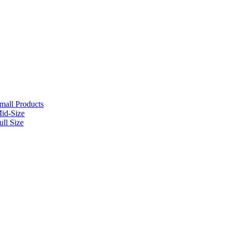
mall Products
id-Size
ll Size