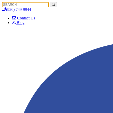
Search
Search
for:
(920) 749-9944
Contact Us
Blog