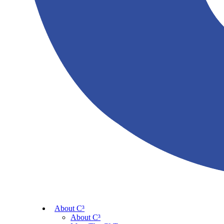
About C³
About C³