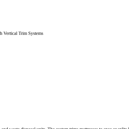
h Vertical Trim Systems