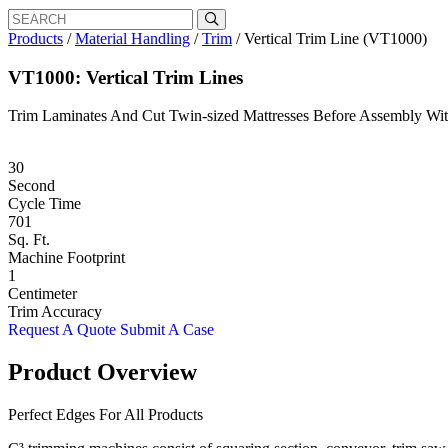
Search
Search
for:
Products
/
Material Handling
/
Trim
/
Vertical Trim Line (VT1000)
VT1000: Vertical Trim Lines
Trim Laminates And Cut Twin-sized Mattresses Before Assembly Wit
30
Second
Cycle Time
701
Sq. Ft.
Machine Footprint
1
Centimeter
Trim Accuracy
Request A Quote
Submit A Case
Product Overview
Perfect Edges For All Products