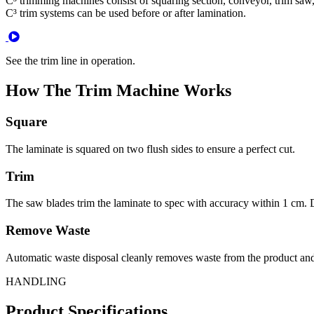
C³ trimming machines consist of squaring section, conveyor, trim saw, 
C³ trim systems can be used before or after lamination.
See the trim line in operation.
How The Trim Machine Works
Square
The laminate is squared on two flush sides to ensure a perfect cut.
Trim
The saw blades trim the laminate to spec with accuracy within 1 cm. 
Remove Waste
Automatic waste disposal cleanly removes waste from the product and
HANDLING
Product Specifications