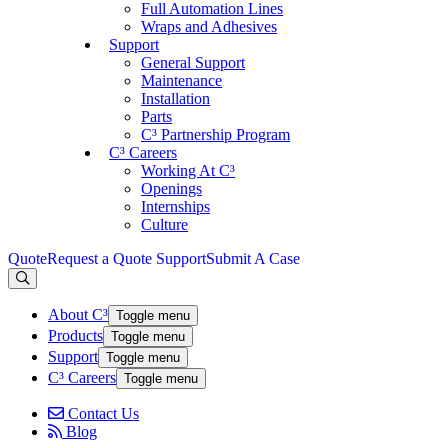
Full Automation Lines
Wraps and Adhesives
Support
General Support
Maintenance
Installation
Parts
C³ Partnership Program
C³ Careers
Working At C³
Openings
Internships
Culture
Quote
Request a Quote
Support
Submit A Case
About C³
Toggle menu
Products
Toggle menu
Support
Toggle menu
C³ Careers
Toggle menu
Contact Us
Blog