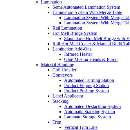
Lamination
Semi-Automated Lamination System
Lamination System With Merge Table
Lamination System With Merge Ta
Lamination System With Merge Ta
Rail Lamination
Hot Melt Bridge System
Standalone Hot Melt Bridge with V
Rail Hot Melt Coater & Manual Build Tab
Lamination Add-Ons
Infrared Heater
Glue Misting Heads & Pump
Material Handling
Coil Unbaler
Conveyors
Automated Turning Station
Product Flipping Station
Product Pushing System
Label Applicator
Stacking
Automated Destacking System
Automatic Stacking System
Laminate Storage System
Trim
Vertical Trim Line