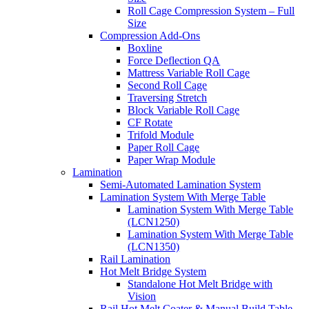
Roll Cage Compression System – Full
Size
Compression Add-Ons
Boxline
Force Deflection QA
Mattress Variable Roll Cage
Second Roll Cage
Traversing Stretch
Block Variable Roll Cage
CF Rotate
Trifold Module
Paper Roll Cage
Paper Wrap Module
Lamination
Semi-Automated Lamination System
Lamination System With Merge Table
Lamination System With Merge Table
(LCN1250)
Lamination System With Merge Table
(LCN1350)
Rail Lamination
Hot Melt Bridge System
Standalone Hot Melt Bridge with
Vision
Rail Hot Melt Coater & Manual Build Table