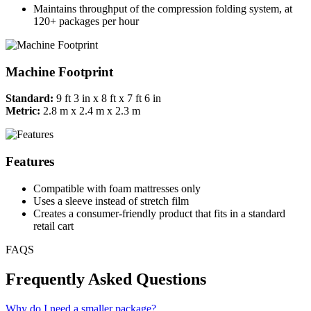
Maintains throughput of the compression folding system, at
120+ packages per hour
Machine Footprint
Standard:
9 ft 3 in x 8 ft x 7 ft 6 in
Metric:
2.8 m x 2.4 m x 2.3 m
Features
Compatible with foam mattresses only
Uses a sleeve instead of stretch film
Creates a consumer-friendly product that fits in a standard
retail cart
FAQS
Frequently Asked Questions
Why do I need a smaller package?