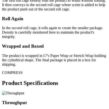
The first roll cage loosely rolls the product to width without folding.
It then conveys to the second roll cage where scrim is added to help
the product push out of the second roll cage.
Roll Again
In the second roll cage, it rolls again to create the smaller package.
Density is carefully monitored here to maintain the product's
integrity.
Wrapped and Boxed
The product is wrapped in C³'s Paper Wrap or Stretch Wrap holding
the cylindrical shape. The final package is placed in a box for
shipping.
COMPRESS
Product Specifications
Throughput