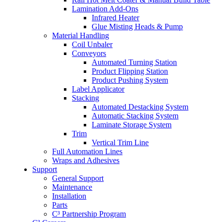
Lamination Add-Ons
Infrared Heater
Glue Misting Heads & Pump
Material Handling
Coil Unbaler
Conveyors
Automated Turning Station
Product Flipping Station
Product Pushing System
Label Applicator
Stacking
Automated Destacking System
Automatic Stacking System
Laminate Storage System
Trim
Vertical Trim Line
Full Automation Lines
Wraps and Adhesives
Support
General Support
Maintenance
Installation
Parts
C³ Partnership Program