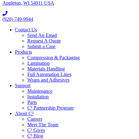
Appleton, WI 54911 USA
(920) 749-9944
Contact Us
Send An Email
Request A Quote
Submit a Case
Products
Compression & Packaging
Lamination
Materials Handling
Full Automation Lines
Wraps and Adhesives
Support
Maintenance
Installation
Parts
C³ Partnership Program
About C³
Careers
Meet The Team
C³ Gives
C³ Blog