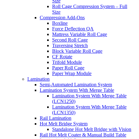
Size
Roll Cage Compression System – Full
Size
Compression Add-Ons
Boxline
Force Deflection QA
Mattress Variable Roll Cage
Second Roll Cage
Traversing Stretch
Block Variable Roll Cage
CF Rotate
Trifold Module
Paper Roll Cage
Paper Wrap Module
Lamination
Semi-Automated Lamination System
Lamination System With Merge Table
Lamination System With Merge Table
(LCN1250)
Lamination System With Merge Table
(LCN1350)
Rail Lamination
Hot Melt Bridge System
Standalone Hot Melt Bridge with Vision
Rail Hot Melt Coater & Manual Build Table