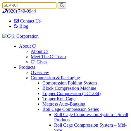
Search
Search
for:
(920) 749-9944
Contact Us
Blog
About C³
About C³
Meet The C³ Team
C³ Gives
Products
Overview
Compression & Packaging
Compression Folding System
Block Compression Machine
Topper Compression (TC1234)
Topper Roll Cage
Mattress Auto-Bagging
Roll Cage Compression Series
Roll Cage Compression System – Small
Products
Roll Cage Compression System – Mid-
Size