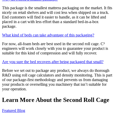
This package is the smallest mattress packaging on the market. It fits
nicely on retail shelves and will cost less when shipped on a truck.
End customers will find it easier to handle, as it can be lifted and
placed in a cart with less effort than a standard bed-in-a-box
package.
What kind of beds can take advantage of this packaging?
For now, all-foam beds are best used in the second roll cage. C³
engineers will work closely with you to guarantee your product is
suitable for this kind of compression and will fully recover.
Are you sure the bed recovers after being packaged that small?
Before we set out to package any product, we always do thorough
R&D using roll cage calculators and density monitoring. This is part
of our package-first methodology and prevents us from damaging
your products or overselling you machinery that isn’t suitable for
your operation.
Learn More About the Second Roll Cage
Featured Blog