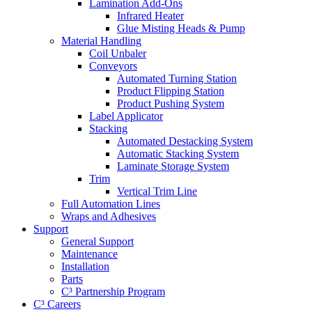
Lamination Add-Ons
Infrared Heater
Glue Misting Heads & Pump
Material Handling
Coil Unbaler
Conveyors
Automated Turning Station
Product Flipping Station
Product Pushing System
Label Applicator
Stacking
Automated Destacking System
Automatic Stacking System
Laminate Storage System
Trim
Vertical Trim Line
Full Automation Lines
Wraps and Adhesives
Support
General Support
Maintenance
Installation
Parts
C³ Partnership Program
C³ Careers