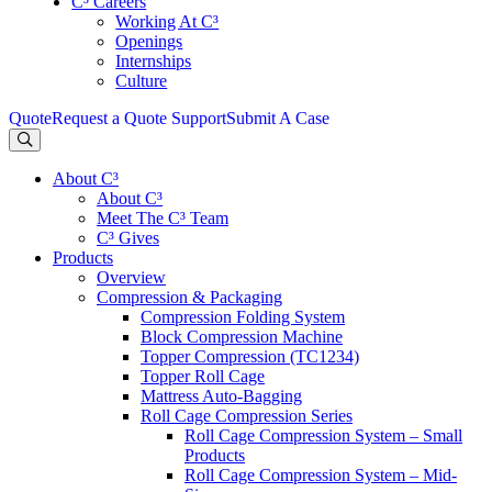
C³ Careers
Working At C³
Openings
Internships
Culture
Quote
Request a Quote
Support
Submit A Case
About C³
About C³
Meet The C³ Team
C³ Gives
Products
Overview
Compression & Packaging
Compression Folding System
Block Compression Machine
Topper Compression (TC1234)
Topper Roll Cage
Mattress Auto-Bagging
Roll Cage Compression Series
Roll Cage Compression System – Small
Products
Roll Cage Compression System – Mid-