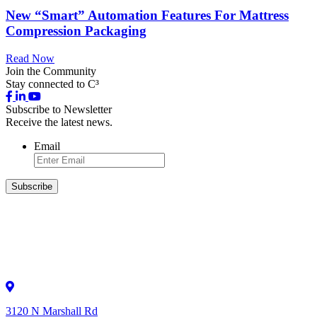
New “Smart” Automation Features For Mattress
Compression Packaging
Read Now
Join the Community
Stay connected to C³
Subscribe to Newsletter
Receive the latest news.
Email
3120 N Marshall Rd