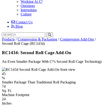
Working At C³
Openings
Internships
Culture
Contact Us
Blog
Search
Search
for:
Products
/
Compression & Packaging
/
Compression Add-Ons
/
Second Roll Cage (RC1434)
RC1434: Second Roll Cage Add-On
An Even Smaller Package With C³'s Second Roll Cage Technology
45
%
Smaller Package Than Traditional Roll Packaging
74
Sq. Ft.
Machine Footprint
24
Inches