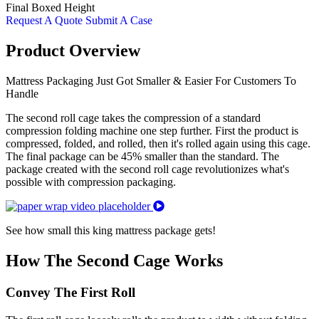
Final Boxed Height
Request A Quote
Submit A Case
Product Overview
Mattress Packaging Just Got Smaller & Easier For Customers To
Handle
The second roll cage takes the compression of a standard
compression folding machine one step further. First the product is
compressed, folded, and rolled, then it's rolled again using this cage.
The final package can be 45% smaller than the standard. The
package created with the second roll cage revolutionizes what's
possible with compression packaging.
See how small this king mattress package gets!
How The Second Cage Works
Convey The First Roll