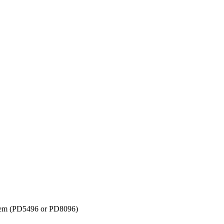
tem (PD5496 or PD8096)