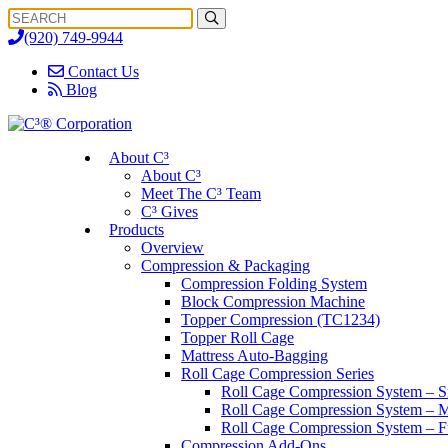
Search
Search
for:
(920) 749-9944
Contact Us
Blog
About C³
About C³
Meet The C³ Team
C³ Gives
Products
Overview
Compression & Packaging
Compression Folding System
Block Compression Machine
Topper Compression (TC1234)
Topper Roll Cage
Mattress Auto-Bagging
Roll Cage Compression Series
Roll Cage Compression System – S
Roll Cage Compression System – M
Roll Cage Compression System – Fu
Compression Add-Ons