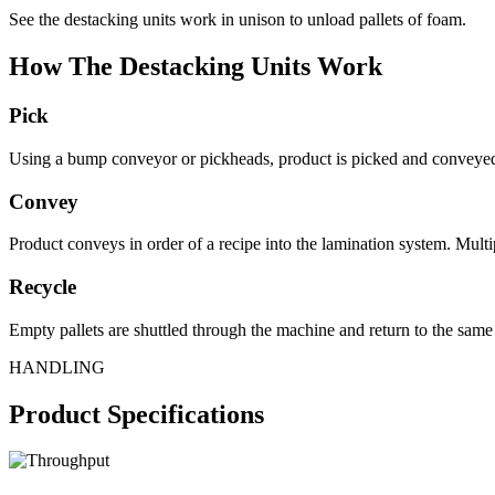
See the destacking units work in unison to unload pallets of foam.
How The Destacking Units Work
Pick
Using a bump conveyor or pickheads, product is picked and conveyed 
Convey
Product conveys in order of a recipe into the lamination system. Multip
Recycle
Empty pallets are shuttled through the machine and return to the same 
HANDLING
Product Specifications