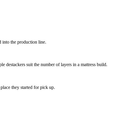
into the production line.
le destackers suit the number of layers in a mattress build.
place they started for pick up.