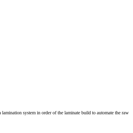
o a lamination system in order of the laminate build to automate the raw