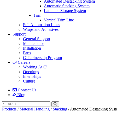
Automated Destacking System
Automatic Stacking System
Laminate Storage System
Trim
Vertical Trim Line
Full Automation Lines
Wraps and Adhesives
Support
General Support
Maintenance
Installation
Parts
C³ Partnership Program
C³ Careers
Working At C³
Openings
Internships
Culture
Contact Us
Blog
Search
Search
for:
Products
/
Material Handling
/
Stacking
/
Automated Destacking Sys