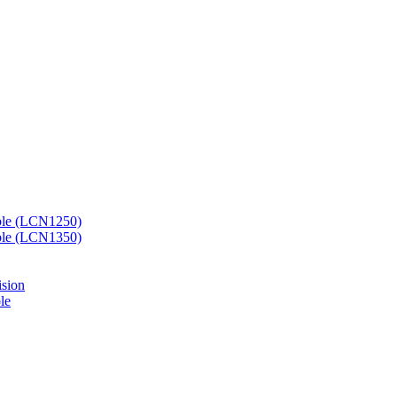
ble (LCN1250)
ble (LCN1350)
ision
le