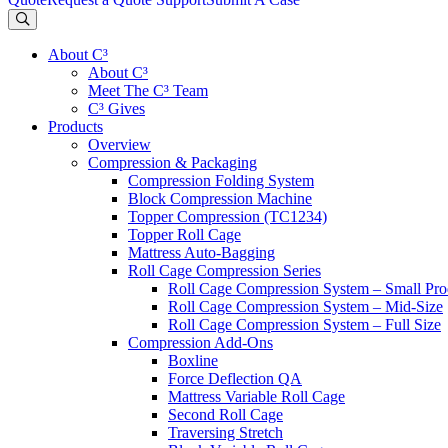
About C³
About C³
Meet The C³ Team
C³ Gives
Products
Overview
Compression & Packaging
Compression Folding System
Block Compression Machine
Topper Compression (TC1234)
Topper Roll Cage
Mattress Auto-Bagging
Roll Cage Compression Series
Roll Cage Compression System – Small Pro
Roll Cage Compression System – Mid-Size
Roll Cage Compression System – Full Size
Compression Add-Ons
Boxline
Force Deflection QA
Mattress Variable Roll Cage
Second Roll Cage
Traversing Stretch