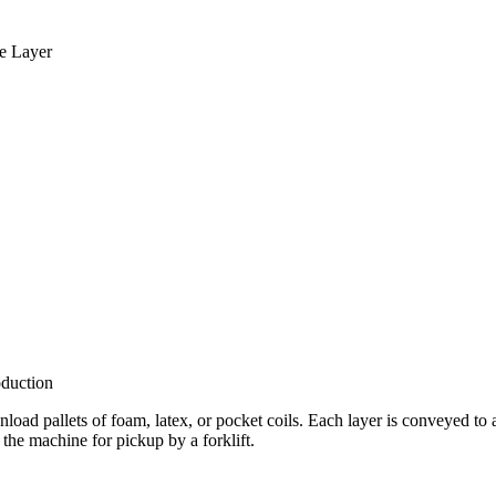
le Layer
duction
 unload pallets of foam, latex, or pocket coils. Each layer is conveyed t
 the machine for pickup by a forklift.