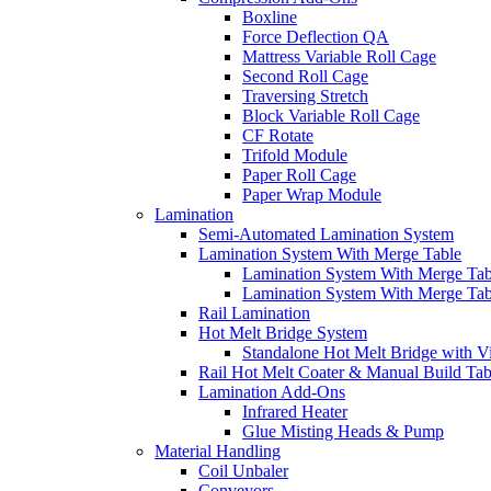
Boxline
Force Deflection QA
Mattress Variable Roll Cage
Second Roll Cage
Traversing Stretch
Block Variable Roll Cage
CF Rotate
Trifold Module
Paper Roll Cage
Paper Wrap Module
Lamination
Semi-Automated Lamination System
Lamination System With Merge Table
Lamination System With Merge Ta
Lamination System With Merge Ta
Rail Lamination
Hot Melt Bridge System
Standalone Hot Melt Bridge with V
Rail Hot Melt Coater & Manual Build Tab
Lamination Add-Ons
Infrared Heater
Glue Misting Heads & Pump
Material Handling
Coil Unbaler
Conveyors