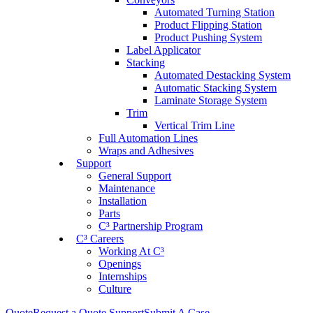
Automated Turning Station
Product Flipping Station
Product Pushing System
Label Applicator
Stacking
Automated Destacking System
Automatic Stacking System
Laminate Storage System
Trim
Vertical Trim Line
Full Automation Lines
Wraps and Adhesives
Support
General Support
Maintenance
Installation
Parts
C³ Partnership Program
C³ Careers
Working At C³
Openings
Internships
Culture
Quote
Request a Quote
Support
Submit A Case