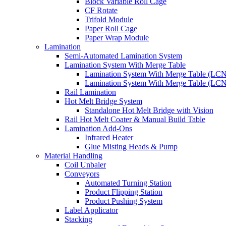
Block Variable Roll Cage
CF Rotate
Trifold Module
Paper Roll Cage
Paper Wrap Module
Lamination
Semi-Automated Lamination System
Lamination System With Merge Table
Lamination System With Merge Table (LC
Lamination System With Merge Table (LC
Rail Lamination
Hot Melt Bridge System
Standalone Hot Melt Bridge with Vision
Rail Hot Melt Coater & Manual Build Table
Lamination Add-Ons
Infrared Heater
Glue Misting Heads & Pump
Material Handling
Coil Unbaler
Conveyors
Automated Turning Station
Product Flipping Station
Product Pushing System
Label Applicator
Stacking