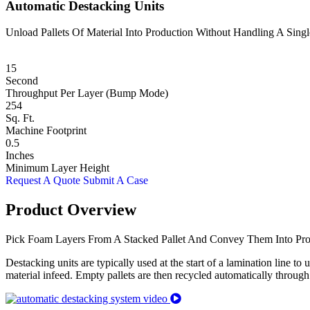
Automatic Destacking Units
Unload Pallets Of Material Into Production Without Handling A Sing
15
Second
Throughput Per Layer (Bump Mode)
254
Sq. Ft.
Machine Footprint
0.5
Inches
Minimum Layer Height
Request A Quote
Submit A Case
Product Overview
Pick Foam Layers From A Stacked Pallet And Convey Them Into Pro
Destacking units are typically used at the start of a lamination line to
material infeed. Empty pallets are then recycled automatically through